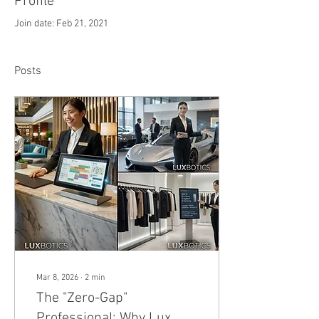
Profile
Join date: Feb 21, 2021
Posts
Mar 8, 2026
∙
2
min
The "Zero-Gap"
Professional: Why Lux