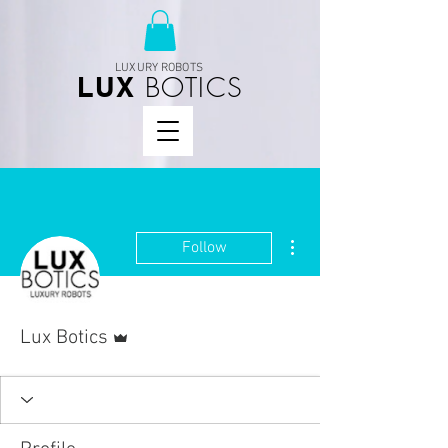
LUXURY ROBOTS
BOTICS
LUX
More actions
Follow
Admin
Lux Botics