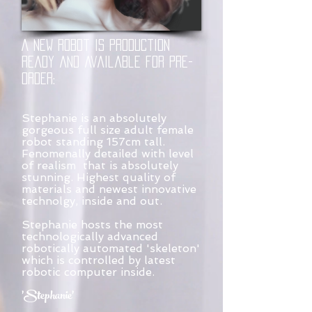
A New robot is production
Ready and available for pre-
order:
Stephanie is an absolutely
gorgeous full size adult female
robot standing 157cm tall.
Fenomenally detailed with level
of realism that is absolutely
stunning. Highest quality of
materials and newest innovative
technolgy, inside and out.
Stephanie hosts the most
technologically advanced
robotically automated 'skeleton'
which is controlled by latest
robotic computer inside.
'Stephanie'