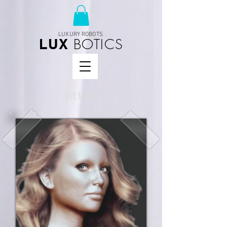
LUXURY ROBOTS
BOTICS
LUX
Our Robots