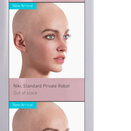
New Arrival
Niki, Standard Private Robot
Out of stock
New Arrival