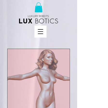
LUXURY ROBOTS
BOTICS
LUX