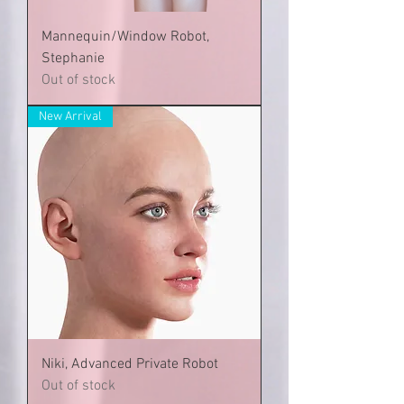
Mannequin/Window Robot,
Stephanie
Out of stock
New Arrival
Niki, Advanced Private Robot
Out of stock