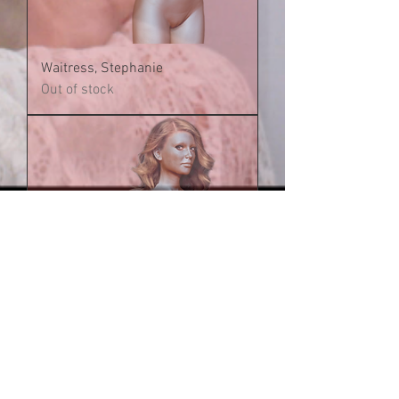
Waitress, Stephanie
Out of stock
Receptionist, Stephanie
Out of stock