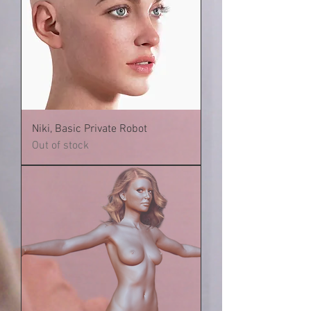
Niki, Basic Private Robot
Out of stock