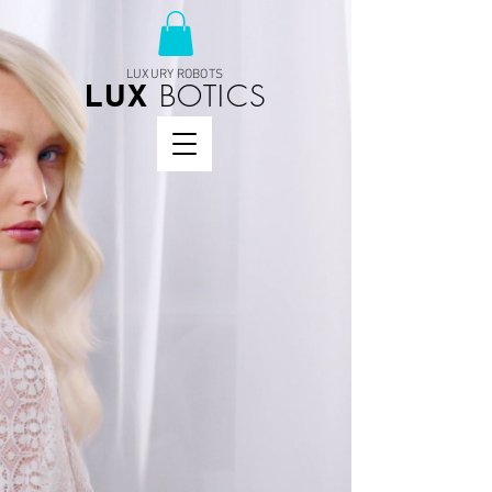
LUXURY ROBOTS
BOTICS
LUX