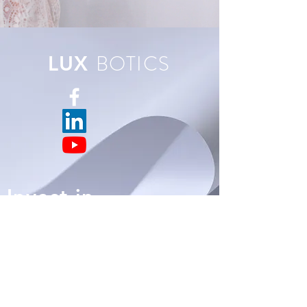
BOTICS
LUX
Invest in
BOTICS
LUX