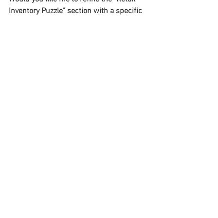
Inventory Puzzle" section with a specific 
example of cross-store coordination?
See All
Recent Posts