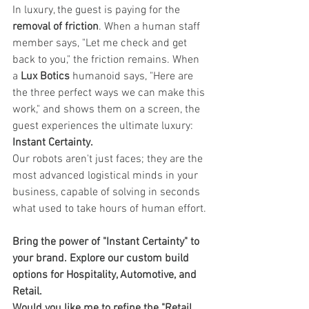
In luxury, the guest is paying for the 
removal of friction
. When a human staff 
member says, "Let me check and get 
back to you," the friction remains. When 
a 
Lux Botics
 humanoid says, "Here are 
the three perfect ways we can make this 
work," and shows them on a screen, the 
guest experiences the ultimate luxury: 
Instant Certainty.
Our robots aren't just faces; they are the 
most advanced logistical minds in your 
business, capable of solving in seconds 
what used to take hours of human effort.
Bring the power of "Instant Certainty" to 
your brand. Explore our custom build 
options for Hospitality, Automotive, and 
Retail.
Would you like me to refine the "Retail 