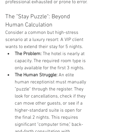
professional exhausted or prone to error.
The "Stay Puzzle": Beyond 
Human Calculation
Consider a common but high-stress 
scenario at a luxury resort: A VIP client 
wants to extend their stay for 5 nights.
The Problem:
 The hotel is nearly at 
capacity. The required room type is 
only available for the first 3 nights.
The Human Struggle:
 An elite 
human receptionist must manually 
"puzzle" through the register. They 
look for cancellations, check if they 
can move other guests, or see if a 
higher-standard suite is open for 
the final 2 nights. This requires 
significant "computer time," back-
and-forth consultation with 