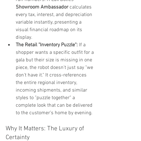
Showroom Ambassador
 calculates 
every tax, interest, and depreciation 
variable instantly, presenting a 
visual financial roadmap on its 
display.
The Retail "Inventory Puzzle":
 If a 
shopper wants a specific outfit for a 
gala but their size is missing in one 
piece, the robot doesn't just say "we 
don't have it." It cross-references 
the entire regional inventory, 
incoming shipments, and similar 
styles to "puzzle together" a 
complete look that can be delivered 
to the customer’s home by evening.
Why It Matters: The Luxury of 
Certainty