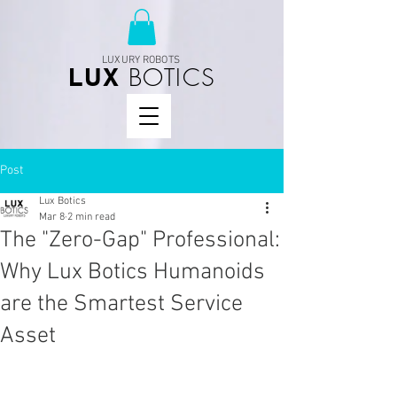
LUXURY ROBOTS
BOTICS
LUX
Post
Lux Botics
Mar 8
2 min read
The "Zero-Gap" Professional:
Why Lux Botics Humanoids
are the Smartest Service
Asset