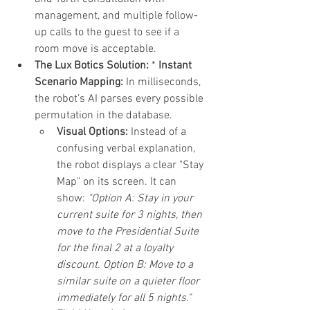
management, and multiple follow-
up calls to the guest to see if a 
room move is acceptable.
The Lux Botics Solution:
 * 
Instant 
Scenario Mapping:
 In milliseconds, 
the robot’s AI parses every possible 
permutation in the database.
Visual Options:
 Instead of a 
confusing verbal explanation, 
the robot displays a clear "Stay 
Map" on its screen. It can 
show: 
"Option A: Stay in your 
current suite for 3 nights, then 
move to the Presidential Suite 
for the final 2 at a loyalty 
discount. Option B: Move to a 
similar suite on a quieter floor 
immediately for all 5 nights."