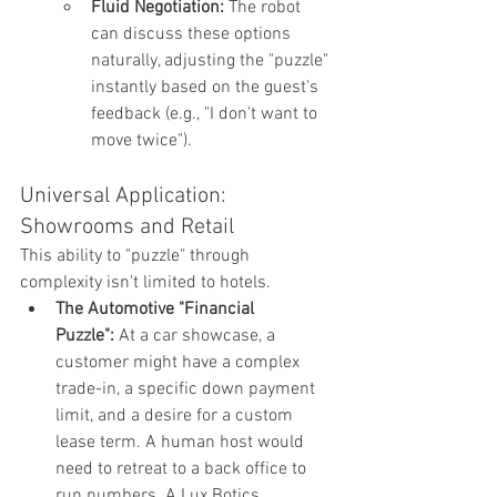
Fluid Negotiation:
 The robot 
can discuss these options 
naturally, adjusting the "puzzle" 
instantly based on the guest's 
feedback (e.g., "I don't want to 
move twice").
Universal Application: 
Showrooms and Retail
This ability to "puzzle" through 
complexity isn't limited to hotels.
The Automotive "Financial 
Puzzle":
 At a car showcase, a 
customer might have a complex 
trade-in, a specific down payment 
limit, and a desire for a custom 
lease term. A human host would 
need to retreat to a back office to 
run numbers. A Lux Botics 