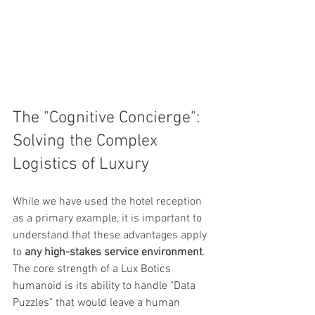
The "Cognitive Concierge": 
Solving the Complex 
Logistics of Luxury
While we have used the hotel reception 
as a primary example, it is important to 
understand that these advantages apply 
to 
any high-stakes service environment
. 
The core strength of a Lux Botics 
humanoid is its ability to handle "Data 
Puzzles" that would leave a human 